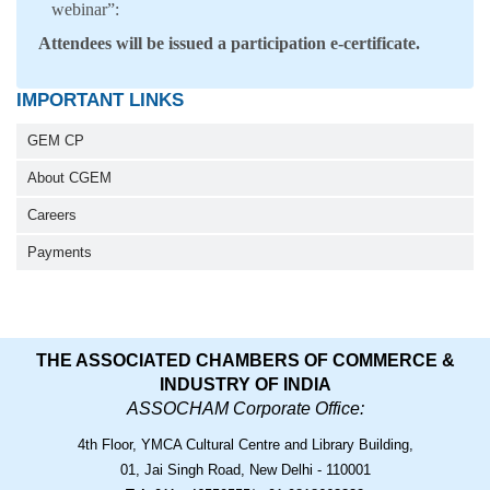
webinar”:
Attendees will be issued a participation e-certificate.
IMPORTANT LINKS
GEM CP
About CGEM
Careers
Payments
THE ASSOCIATED CHAMBERS OF COMMERCE &
INDUSTRY OF INDIA
ASSOCHAM Corporate Office:
4th Floor, YMCA Cultural Centre and Library Building,
01, Jai Singh Road, New Delhi - 110001