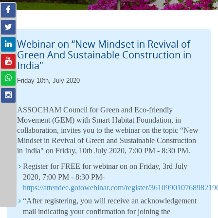
Webinar on “New Mindset in Revival of
Green And Sustainable Construction in
India"
Friday 10th, July 2020
ASSOCHAM Council for Green and Eco-friendly
Movement (GEM) with Smart Habitat Foundation, in
collaboration, invites you to the webinar on the topic “New
Mindset in Revival of Green and Sustainable Construction
in India" on Friday, 10th July 2020, 7:00 PM - 8:30 PM.
Register for FREE for webinar on on Friday, 3rd July
2020, 7:00 PM - 8:30 PM-
https://attendee.gotowebinar.com/register/36109901076898219
“After registering, you will receive an acknowledgement
mail indicating your confirmation for joining the