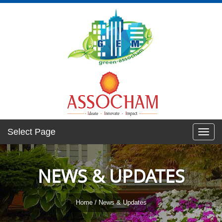
Select Page
Toggl
navig
NEWS & UPDATES
Home
/ News & Updates